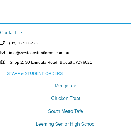
Contact Us
(08) 9240 6223
info@westcoastuniforms.com.au
Shop 2, 30 Erindale Road, Balcatta WA 6021
STAFF & STUDENT ORDERS
Mercycare
Chicken Treat
South Metro Tafe
Leeming Senior High School