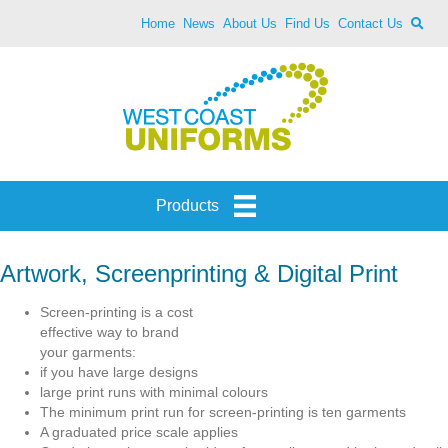
Home
News
About Us
Find Us
Contact Us
Products
Artwork, Screenprinting & Digital Print
Screen-printing is a cost
effective way to brand
your garments:
if you have large designs
large print runs with minimal colours
The minimum print run for screen-printing is ten garments
A graduated price scale applies