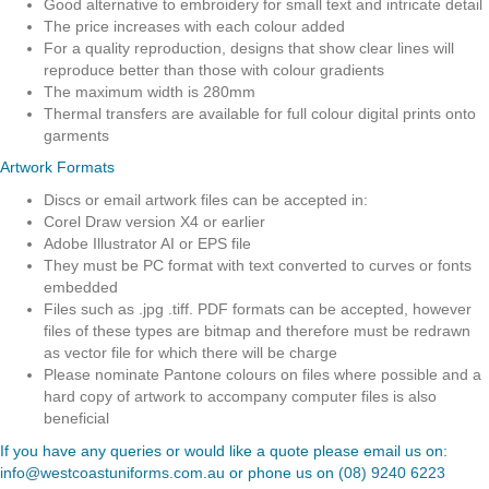
Good alternative to embroidery for small text and intricate detail
The price increases with each colour added
For a quality reproduction, designs that show clear lines will
reproduce better than those with colour gradients
The maximum width is 280mm
Thermal transfers are available for full colour digital prints onto
garments
Artwork Formats
Discs or email artwork files can be accepted in:
Corel Draw version X4 or earlier
Adobe Illustrator AI or EPS file
They must be PC format with text converted to curves or fonts
embedded
Files such as .jpg .tiff. PDF formats can be accepted, however
files of these types are bitmap and therefore must be redrawn
as vector file for which there will be charge
Please nominate Pantone colours on files where possible and a
hard copy of artwork to accompany computer files is also
beneficial
If you have any queries or would like a quote please email us on:
info@westcoastuniforms.com.au
or phone us on
(08) 9240 6223