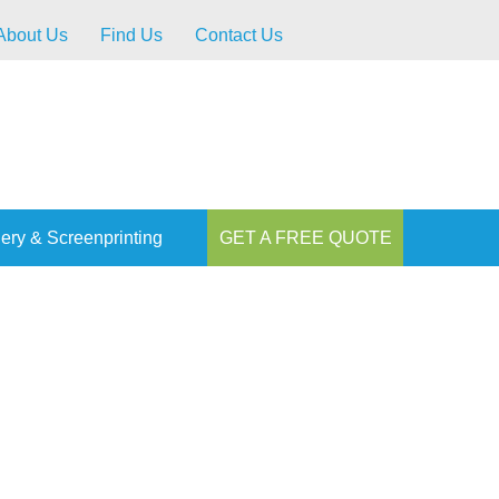
About Us
Find Us
Contact Us
ery & Screenprinting
GET A FREE QUOTE