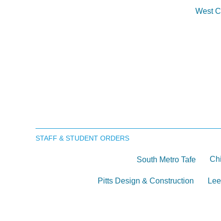
West C
STAFF & STUDENT ORDERS
Chi
South Metro Tafe
Pitts Design & Construction
Lee