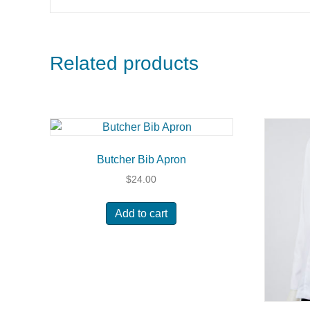
Related products
Butcher Bib Apron
$
24.00
Add to cart