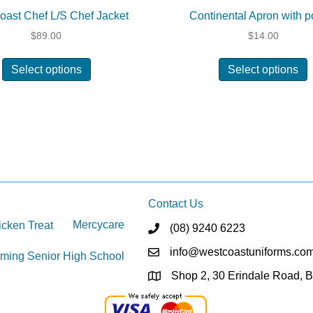
oast Chef L/S Chef Jacket
Continental Apron with p
$
89.00
$
14.00
This
T
Select options
Select options
product
p
has
h
multiple
m
variants.
v
The
options
o
may
be
chosen
c
Contact Us
on
Mercycare
cken Treat
(08) 9240 6223
the
t
product
p
info@westcoastuniforms.co
ming Senior High School
page
Shop 2, 30 Erindale Road, 