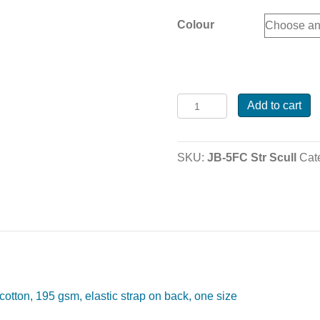
Colour
JB-
Add to cart
5FC
Striped
Scull
SKU:
JB-5FC Str Scull
Cat
Caps
quantity
otton, 195 gsm, elastic strap on back, one size