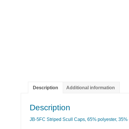
Description
Additional information
Description
JB-5FC Striped Scull Caps, 65% polyester, 35% c