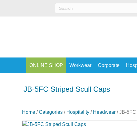
ONLINE SHOP
Workwear
Corporate
Hospi
JB-5FC Striped Scull Caps
Home
/
Categories
/
Hospitality
/
Headwear
/ JB-5FC 