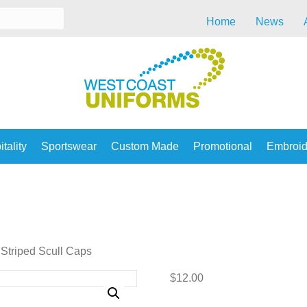
Home
News
tality
Sportswear
Custom Made
Promotional
Embroid
Striped Scull Caps
$
12.00