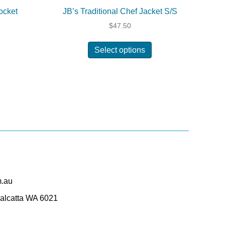
ocket
JB’s Traditional Chef Jacket S/S
$
47.50
his
This
Select options
roduct
product
as
has
ultiple
multiple
ariants.
variants.
The
The
ptions
options
may
may
be
be
hosen
chosen
on
on
he
the
roduct
product
m.au
page
page
Balcatta WA 6021