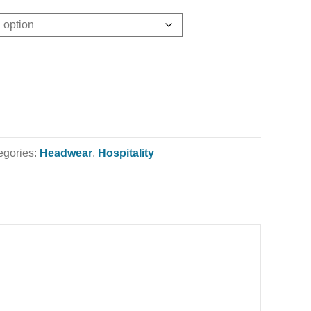
egories:
Headwear
,
Hospitality